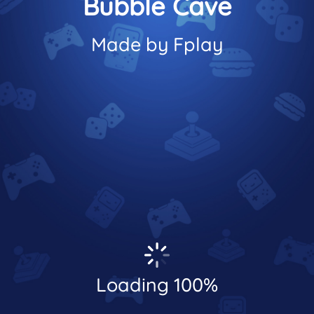
Bubble Cave
Made by Fplay
Loading 100%